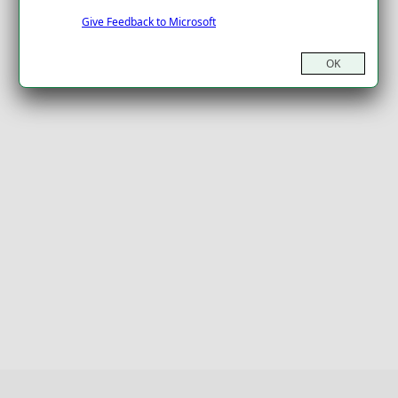
Give Feedback to Microsoft
OK